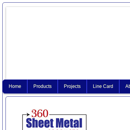
Home
Products
Projects
Line Card
A