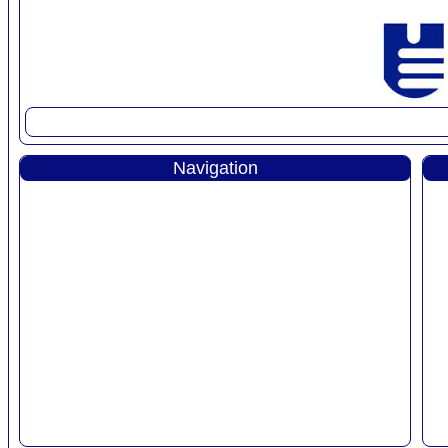
Navigation
Home
Products
Projects
Line Card
AboutUs
Our People
Careers
Contact